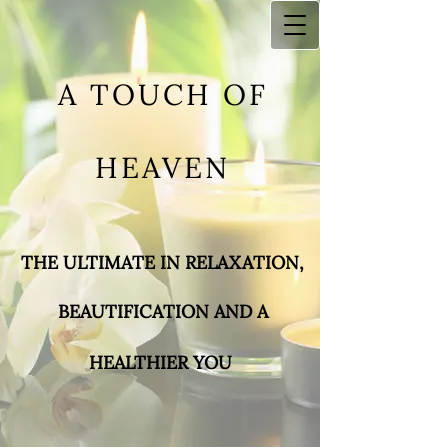
A TOUCH OF
HEAVEN
THE ULTIMATE IN RELAXA​TION,
BEAUTIFICATIO
N AND A
HEALTHIER YOU