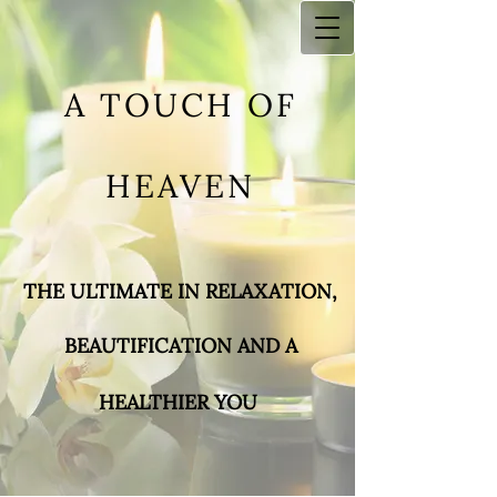
A TOUCH OF
HEAVEN
THE ULTIMATE IN RELAXA​TION,
BEAUTIFICATIO
N AND A
HEALTHIER YOU