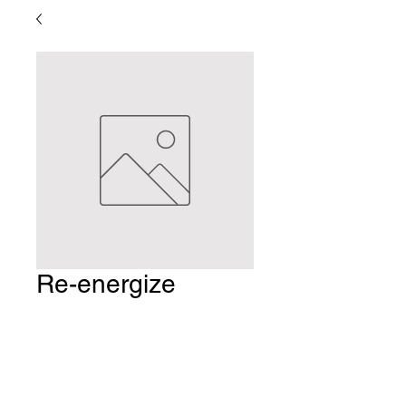
Re-energize
Indulgence
Package
Price
$161.25